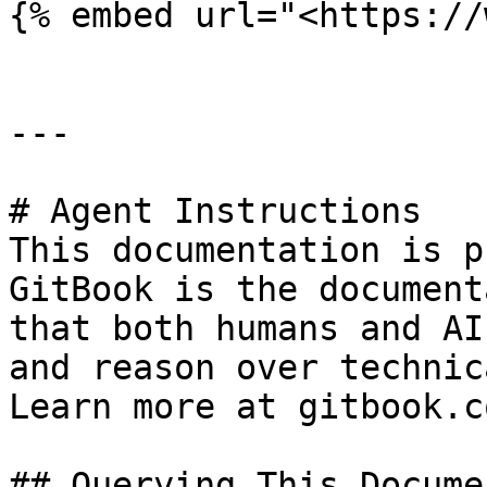
{% embed url="<https://
---

# Agent Instructions

This documentation is p
GitBook is the document
that both humans and AI
and reason over technic
Learn more at gitbook.co
## Querying This Docume