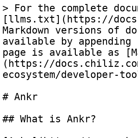
> For the complete docu
[llms.txt](https://docs
Markdown versions of do
available by appending 
page is available as [M
(https://docs.chiliz.co
ecosystem/developer-too
# Ankr

## What is Ankr?
