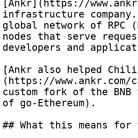
[Ankr](https://www.ankr
infrastructure company.
global network of RPC (
nodes that serve reques
developers and applicat
[Ankr also helped Chili
(https://www.ankr.com/c
custom fork of the BNB 
of go-Ethereum).

## What this means for y