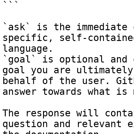
```

`ask` is the immediate 
specific, self-containe
language.

`goal` is optional and 
goal you are ultimately
behalf of the user. Git
answer towards what is 
The response will conta
question and relevant e