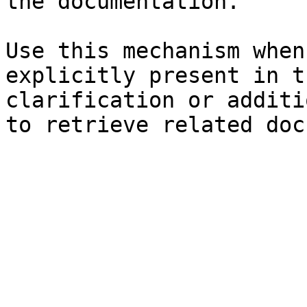
the documentation.

Use this mechanism when
explicitly present in t
clarification or additi