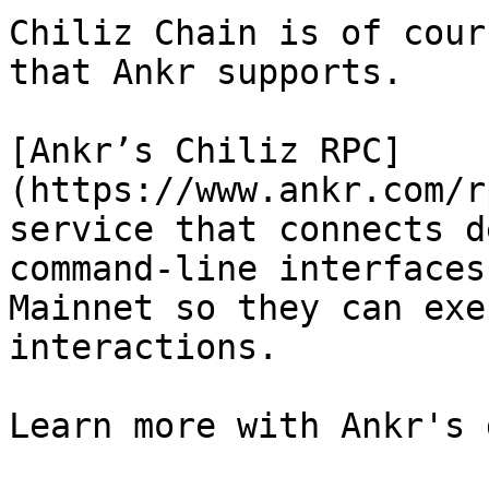
Chiliz Chain is of cour
that Ankr supports.

[Ankr’s Chiliz RPC]
(https://www.ankr.com/r
service that connects d
command-line interfaces
Mainnet so they can exe
interactions.

Learn more with Ankr's 