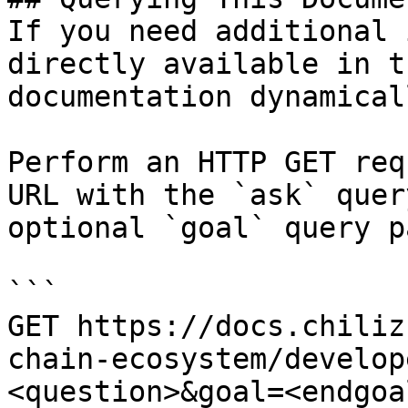
If you need additional 
directly available in t
documentation dynamical
Perform an HTTP GET req
URL with the `ask` quer
optional `goal` query p
```

GET https://docs.chiliz
chain-ecosystem/develop
<question>&goal=<endgoal