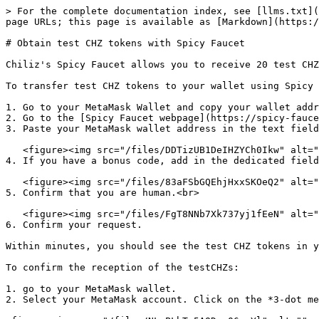
> For the complete documentation index, see [llms.txt](
page URLs; this page is available as [Markdown](https:/
# Obtain test CHZ tokens with Spicy Faucet

Chiliz's Spicy Faucet allows you to receive 20 test CHZ
To transfer test CHZ tokens to your wallet using Spicy 
1. Go to your MetaMask Wallet and copy your wallet addr
2. Go to the [Spicy Faucet webpage](https://spicy-fauce
3. Paste your MetaMask wallet address in the text field
   <figure><img src="/files/DDTizUB1DeIHZYCh0Ikw" alt=""><figcaption></figcaption></figure>

4. If you have a bonus code, add in the dedicated field
   <figure><img src="/files/83aFSbGQEhjHxxSKOeQ2" alt=""><figcaption></figcaption></figure>

5. Confirm that you are human.<br>

   <figure><img src="/files/FgT8NNb7Xk737yj1fEeN" alt=""><figcaption></figcaption></figure>

6. Confirm your request.

Within minutes, you should see the test CHZ tokens in y
To confirm the reception of the testCHZs:

1. go to your MetaMask wallet.

2. Select your MetaMask account. Click on the *3-dot me