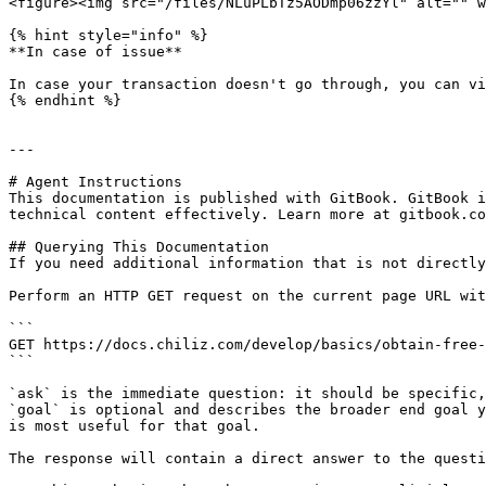
<figure><img src="/files/NLuPLbTz5AODmp06zzYl" alt="" w
{% hint style="info" %}

**In case of issue**

In case your transaction doesn't go through, you can vi
{% endhint %}

---

# Agent Instructions

This documentation is published with GitBook. GitBook i
technical content effectively. Learn more at gitbook.co
## Querying This Documentation

If you need additional information that is not directly
Perform an HTTP GET request on the current page URL wit
```

GET https://docs.chiliz.com/develop/basics/obtain-free-
```

`ask` is the immediate question: it should be specific,
`goal` is optional and describes the broader end goal y
is most useful for that goal.

The response will contain a direct answer to the questi