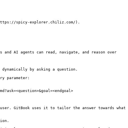
ttps://spicy-explorer.chiliz.com/).

s and AI agents can read, navigate, and reason over 
 dynamically by asking a question.

ry parameter:

md?ask=<question>&goal=<endgoal>

user. GitBook uses it to tailor the answer towards what 
ion.
