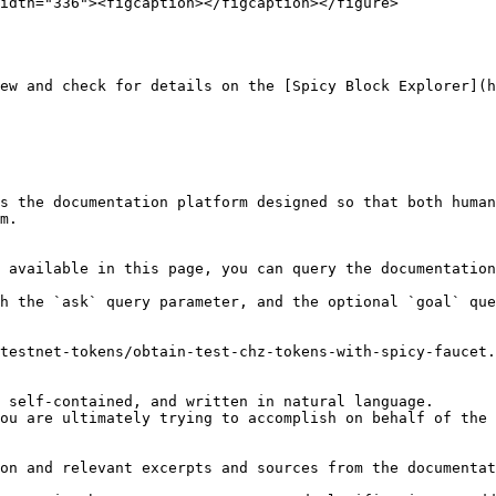
idth="336"><figcaption></figcaption></figure>

ew and check for details on the [Spicy Block Explorer](h
s the documentation platform designed so that both human
m.

 available in this page, you can query the documentation
h the `ask` query parameter, and the optional `goal` que
testnet-tokens/obtain-test-chz-tokens-with-spicy-faucet.
 self-contained, and written in natural language.

ou are ultimately trying to accomplish on behalf of the 
on and relevant excerpts and sources from the documentat