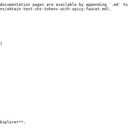
documentation pages are available by appending `.md` to 
ns/obtain-test-chz-tokens-with-spicy-faucet.md).

)

Explorer**.
