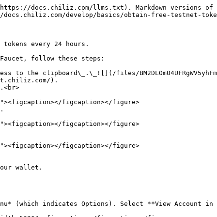
https://docs.chiliz.com/llms.txt). Markdown versions of 
/docs.chiliz.com/develop/basics/obtain-free-testnet-toke
 tokens every 24 hours.

Faucet, follow these steps:

ess to the clipboard\_.\_![](/files/BM2DLOmO4UFRgWV5yhFm
t.chiliz.com/).

.<br>

.

our wallet.

nu* (which indicates Options). Select **View Account in 