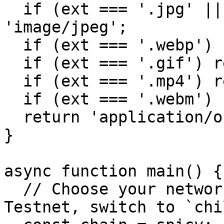
  if (ext === '.jpg' || ext === '.jpeg') return 
'image/jpeg';

  if (ext === '.webp') return 'image/webp';

  if (ext === '.gif') return 'image/gif';

  if (ext === '.mp4') return 'video/mp4';

  if (ext === '.webm') return 'video/webm';

  return 'application/octet-stream';

}

async function main() {

  // Choose your network: use `spicy` for Spicy 
Testnet, switch to `chi