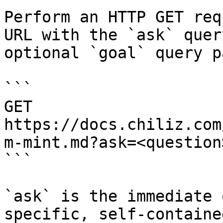
Perform an HTTP GET req
URL with the `ask` quer
optional `goal` query p
```

GET 
https://docs.chiliz.com
m-mint.md?ask=<question
```

`ask` is the immediate 
specific, self-containe