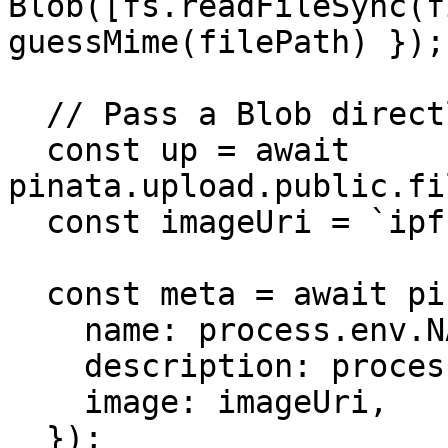
Blob([fs.readFileSync(f
guessMime(filePath) });

  // Pass a Blob directly

  const up = await 
pinata.upload.public.fi
  const imageUri = `ipfs://${up.cid}`;

  const meta = await pinata.upload.public.json({

    name: process.env.NAME!,

    description: process.env.DESCRIPTION!,

    image: imageUri,

  });
