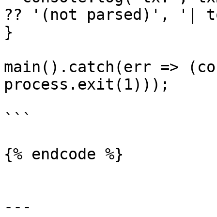
?? '(not parsed)', '| t
}

main().catch(err => (co
process.exit(1)));

```

{% endcode %}

---
