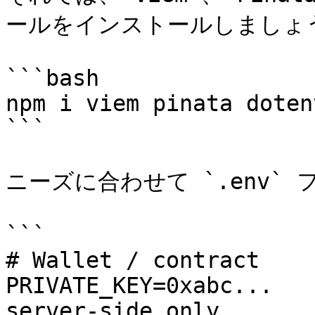
ールをインストールしましょう
```bash

npm i viem pinata dotenv
```

ニーズに合わせて `.env` 
```

# Wallet / contract

PRIVATE_KEY=0xabc...   
server-side only
