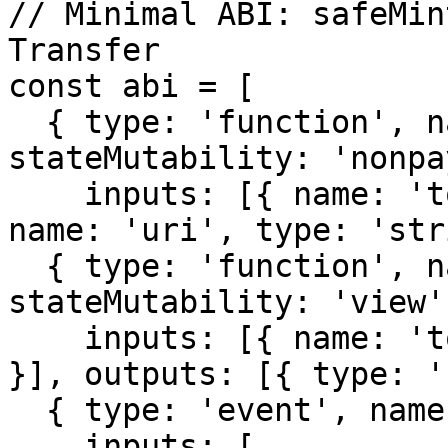
// Minimal ABI: safeMin
Transfer

const abi = [

  { type: 'function', name: 'safeMint', 
stateMutability: 'nonpa
    inputs: [{ name: 'to', type: 'address' }, { 
name: 'uri', type: 'str
  { type: 'function', name: 'tokenURI', 
stateMutability: 'view',
    inputs: [{ name: 'tokenId', type: 'uint256' 
}], outputs: [{ type: '
  { type: 'event', name: 'Transfer',

    inputs: [
