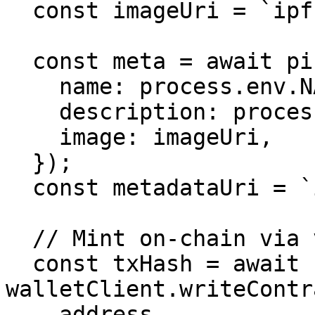
  const imageUri = `ipfs://${up.cid}`;

  const meta = await pinata.upload.public.json({

    name: process.env.NAME!,

    description: process.env.DESCRIPTION!,

    image: imageUri,

  });

  const metadataUri = `ipfs://${meta.cid}`;

  // Mint on-chain via viem

  const txHash = await 
walletClient.writeContr
    address,
