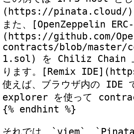
(https://pinata.clou
また、[OpenZeppelin ERC-
(https://github.com/Ope
contracts/blob/master/c
1.sol) を Chiliz Cha
ります。[Remix IDE](https
使えば、ブラウザ内の IDE で
explorer を使って contr
{% endhint %}

それでは、`viem`、`Pinat