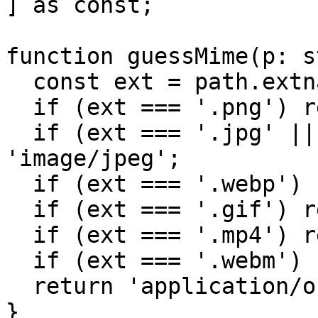
] as const;

function guessMime(p: s
  const ext = path.extname(p).toLowerCase();

  if (ext === '.png') return 'image/png';

  if (ext === '.jpg' || ext === '.jpeg') return 
'image/jpeg';

  if (ext === '.webp') return 'image/webp';

  if (ext === '.gif') return 'image/gif';

  if (ext === '.mp4') return 'video/mp4';

  if (ext === '.webm') return 'video/webm';

  return 'application/octet-stream';

}
