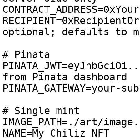
CONTRACT_ADDRESS=0xYour
RECIPIENT=0xRecipientOr
optional; defaults to m
# Pinata

PINATA_JWT=eyJhbGciOi..
from Pinata dashboard

PINATA_GATEWAY=your-sub
# Single mint

IMAGE_PATH=./art/image.p
NAME=My Chiliz NFT
