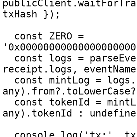
publicClient.waitForTra
txHash });

  const ZERO = 
'0x00000000000000000000
  const logs = parseEventLogs({ abi, logs: 
receipt.logs, eventName
  const mintLog = logs.find(l => (l.args as 
any).from?.toLowerCase?
  const tokenId = mintLog ? (mintLog.args as 
any).tokenId : undefined
  console.log('tx:', txHash, '| tokenId:', tokenId 