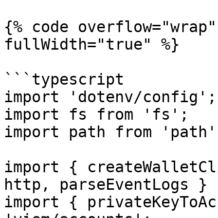
{% code overflow="wrap"
fullWidth="true" %}

```typescript

import 'dotenv/config';

import fs from 'fs';

import path from 'path';
import { createWalletCl
http, parseEventLogs } 
import { privateKeyToAc