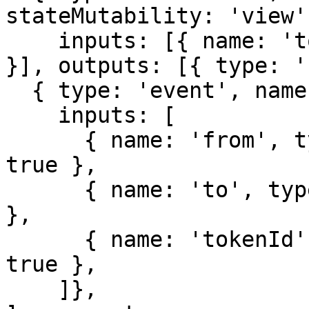
stateMutability: 'view',
    inputs: [{ name: 'tokenId', type: 'uint256' 
}], outputs: [{ type: '
  { type: 'event', name: 'Transfer',

    inputs: [

      { name: 'from', type: 'address', indexed: 
true },

      { name: 'to', type: 'address', indexed: true 
},

      { name: 'tokenId', type: 'uint256', indexed: 
true },

    ]},
