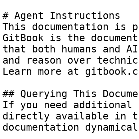
# Agent Instructions

This documentation is p
GitBook is the document
that both humans and AI
and reason over technic
Learn more at gitbook.co
## Querying This Docume
If you need additional 
directly available in t
documentation dynamical