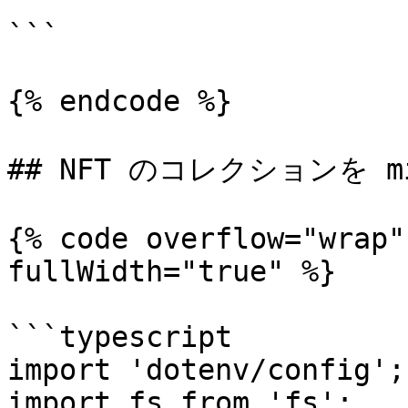
```

{% endcode %}

## NFT のコレクションを mi
{% code overflow="wrap"
fullWidth="true" %}

```typescript

import 'dotenv/config';

import fs from 'fs';
