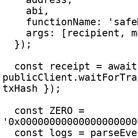
    abi,

    functionName: 'safeMint',

    args: [recipient, metadataUri],

  });

  const receipt = await 
publicClient.waitForTra
txHash });

  const ZERO = 
'0x00000000000000000000
  const logs = parseEventLogs({ abi, logs: 