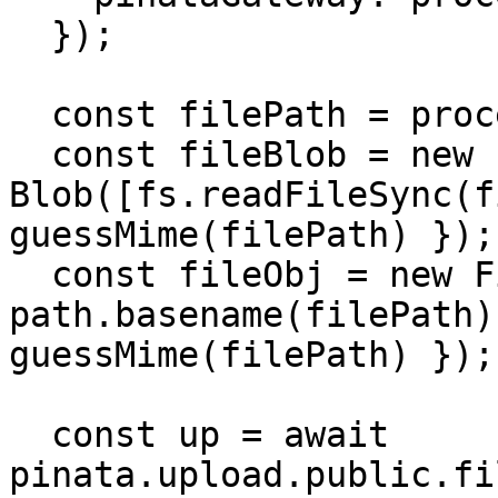
  });

  const filePath = process.env.IMAGE_PATH!;

  const fileBlob = new 
Blob([fs.readFileSync(f
guessMime(filePath) });

  const fileObj = new File([fileBlob], 
path.basename(filePath)
guessMime(filePath) });

  const up = await 
pinata.upload.public.fi