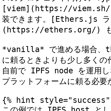
[viem](https://viem.
装できます。[Ethers.js 
(https://ethers.org
*vanilla* で進める場合、
に頼るときよりも少し多くの
自前で IPFS node を運
プラットフォームに頼る必要が
{% hint style="success" 
この例では IPFS host として