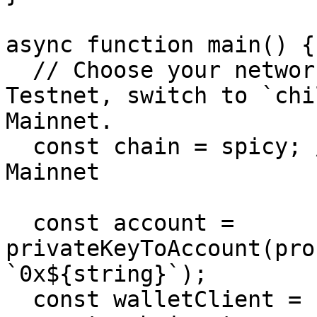
async function main() {

  // Choose your network: use `spicy` for Spicy 
Testnet, switch to `chi
Mainnet.

  const chain = spicy; // Change to `chiliz` for 
Mainnet

  const account = 
privateKeyToAccount(pro
`0x${string}`);

  const walletClient = createWalletClient({ 