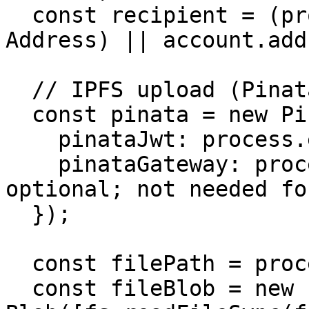
  const recipient = (process.env.RECIPIENT as 
Address) || account.add
  // IPFS upload (Pinata)

  const pinata = new PinataSDK({

    pinataJwt: process.env.PINATA_JWT!,

    pinataGateway: process.env.PINATA_GATEWAY!, // 
optional; not needed fo
  });

  const filePath = process.env.IMAGE_PATH!;

  const fileBlob = new 