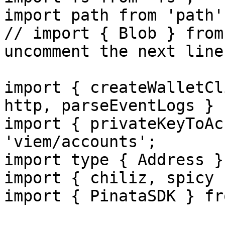
import path from 'path';
// import { Blob } from
uncomment the next line
import { createWalletCl
http, parseEventLogs } 
import { privateKeyToAc
'viem/accounts';

import type { Address }
import { chiliz, spicy 
import { PinataSDK } fr