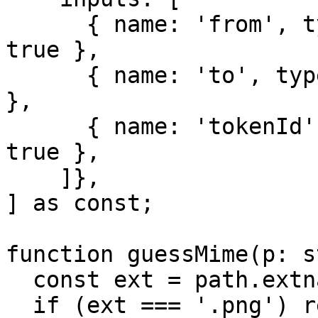
      { name: 'from', type: 'address', indexed: 
true },

      { name: 'to', type: 'address', indexed: true 
},

      { name: 'tokenId', type: 'uint256', indexed: 
true },

    ]},

] as const;

function guessMime(p: s
  const ext = path.extname(p).toLowerCase();

  if (ext === '.png') return 'image/png';
