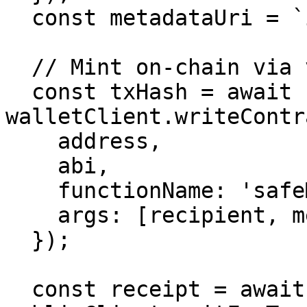
  const metadataUri = `ipfs://${meta.cid}`;

  // Mint on-chain via viem

  const txHash = await 
walletClient.writeContr
    address,

    abi,

    functionName: 'safeMint',

    args: [recipient, metadataUri],

  });

  const receipt = await 