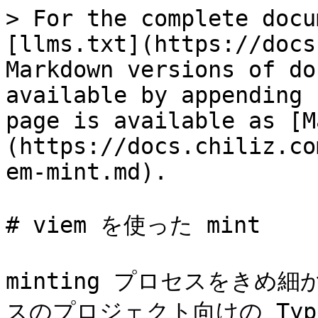
> For the complete docu
[llms.txt](https://docs
Markdown versions of do
available by appending 
page is available as [M
(https://docs.chiliz.co
em-mint.md).

# viem を使った mint

minting プロセスをきめ
スのプロジェクト向けの Type