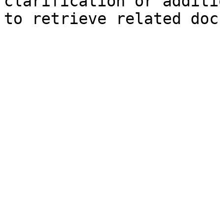
clarification or additi