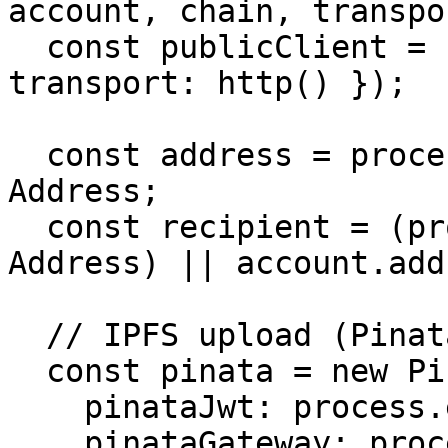
account, chain, transpo
  const publicClient = createPublicClient({ chain, 
transport: http() });

  const address = process.env.CONTRACT_ADDRESS as 
Address;

  const recipient = (process.env.RECIPIENT as 
Address) || account.add
  // IPFS upload (Pinata)

  const pinata = new PinataSDK({

    pinataJwt: process.env.PINATA_JWT!,

    pinataGateway: process.env.PINATA_GATEWAY!,
