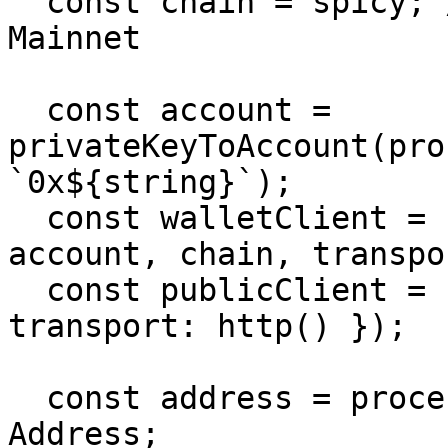
  const chain = spicy; // Change to `chiliz` for 
Mainnet

  const account = 
privateKeyToAccount(pro
`0x${string}`);

  const walletClient = createWalletClient({ 
account, chain, transpo
  const publicClient = createPublicClient({ chain, 
transport: http() });

  const address = process.env.CONTRACT_ADDRESS as 
Address;
