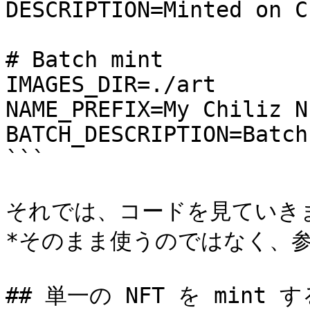
DESCRIPTION=Minted on C
# Batch mint

IMAGES_DIR=./art

NAME_PREFIX=My Chiliz NF
BATCH_DESCRIPTION=Batch
```

それでは、コードを見ていきま
*そのまま使うのではなく、参
## 単一の NFT を mint する