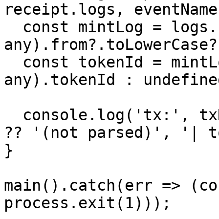
receipt.logs, eventName
  const mintLog = logs.find(l => (l.args as 
any).from?.toLowerCase?
  const tokenId = mintLog ? (mintLog.args as 
any).tokenId : undefined
  console.log('tx:', txHash, '| tokenId:', tokenId 
?? '(not parsed)', '| t
}

main().catch(err => (co
process.exit(1)));
