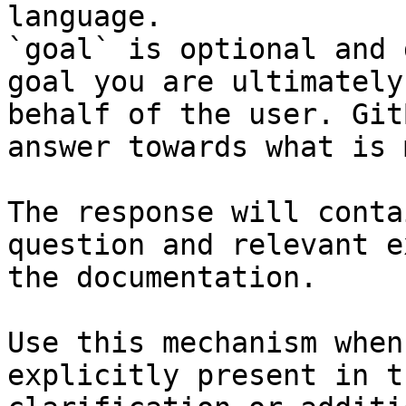
language.

`goal` is optional and 
goal you are ultimately
behalf of the user. Git
answer towards what is 
The response will conta
question and relevant e
the documentation.

Use this mechanism when
explicitly present in t