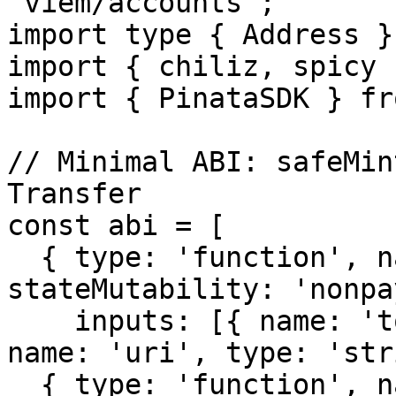
'viem/accounts';

import type { Address }
import { chiliz, spicy 
import { PinataSDK } fr
// Minimal ABI: safeMin
Transfer

const abi = [

  { type: 'function', name: 'safeMint', 
stateMutability: 'nonpa
    inputs: [{ name: 'to', type: 'address' }, { 
name: 'uri', type: 'str
  { type: 'function', name: 'tokenURI', 