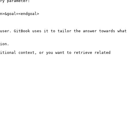
ry parameter:

n>&goal=<endgoal>

user. GitBook uses it to tailor the answer towards what 
ion.

itional context, or you want to retrieve related 