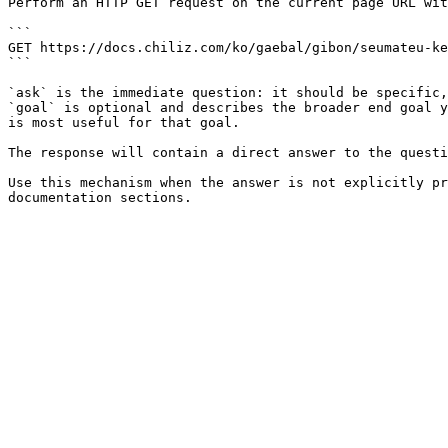
Perform an HTTP GET request on the current page URL wit
```

GET https://docs.chiliz.com/ko/gaebal/gibon/seumateu-ke
```

`ask` is the immediate question: it should be specific,
`goal` is optional and describes the broader end goal y
is most useful for that goal.

The response will contain a direct answer to the questi
Use this mechanism when the answer is not explicitly pr