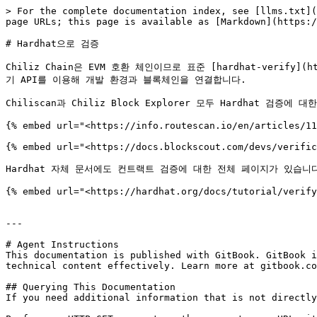
> For the complete documentation index, see [llms.txt](
page URLs; this page is available as [Markdown](https:/
# Hardhat으로 검증

Chiliz Chain은 EVM 호환 체인이므로 표준 [hardhat-verify](
기 API를 이용해 개발 환경과 블록체인을 연결합니다.

Chiliscan과 Chiliz Block Explorer 모두 Hardhat 검증에 
{% embed url="<https://info.routescan.io/en/articles/11
{% embed url="<https://docs.blockscout.com/devs/verific
Hardhat 자체 문서에도 컨트랙트 검증에 대한 전체 페이지가 있습니다
{% embed url="<https://hardhat.org/docs/tutorial/verify
---

# Agent Instructions

This documentation is published with GitBook. GitBook i
technical content effectively. Learn more at gitbook.co
## Querying This Documentation

If you need additional information that is not directly