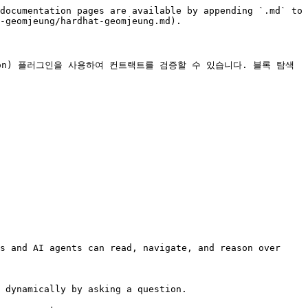
documentation pages are available by appending `.md` to 
-geomjeung/hardhat-geomjeung.md).

erification) 플러그인을 사용하여 컨트랙트를 검증할 수 있습니다. 블록 탐색
s and AI agents can read, navigate, and reason over 
 dynamically by asking a question.
