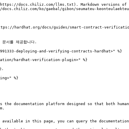
https://docs.chiliz.com/llms.txt). Markdown versions of 
/docs.chiliz.com/ko/gaebal/gibon/seumateu-keonteulaekteu
https://hardhat.org/docs/guides/smart-contract-v
대한 문서를 제공합니다.

991333-deploying-and-verifying-contracts-hardhat>" %}

ation/hardhat-verification-plugin>" %}

.

ing>" %}

s the documentation platform designed so that both human
m.

 available in this page, you can query the documentation