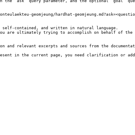
h the `ask` query parameter, and the optional `goal` que
onteulaekteu-geomjeung/hardhat-geomjeung.md?ask=<questio
 self-contained, and written in natural language.

ou are ultimately trying to accomplish on behalf of the 
on and relevant excerpts and sources from the documentat
esent in the current page, you need clarification or add