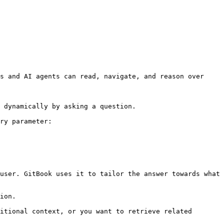
s and AI agents can read, navigate, and reason over 
 dynamically by asking a question.

ry parameter:

user. GitBook uses it to tailor the answer towards what 
ion.

itional context, or you want to retrieve related 