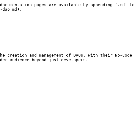
documentation pages are available by appending `.md` to 
-dao.md).

he creation and management of DAOs. With their No-Code 
der audience beyond just developers.
