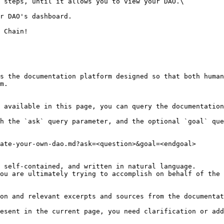
 steps, until it allows you to view your DAO.\

r DAO's dashboard.

 Chain!

s the documentation platform designed so that both human
m.

 available in this page, you can query the documentation
h the `ask` query parameter, and the optional `goal` que
ate-your-own-dao.md?ask=<question>&goal=<endgoal>

 self-contained, and written in natural language.

ou are ultimately trying to accomplish on behalf of the 
on and relevant excerpts and sources from the documentat
esent in the current page, you need clarification or add