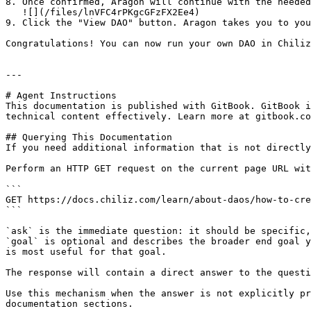
8. Once confirmed, Aragon will continue with the needed
   ![](/files/lnVFC4rPKgcGFzFX2Ee4)

9. Click the "View DAO" button. Aragon takes you to you
Congratulations! You can now run your own DAO in Chiliz
---

# Agent Instructions

This documentation is published with GitBook. GitBook i
technical content effectively. Learn more at gitbook.co
## Querying This Documentation

If you need additional information that is not directly
Perform an HTTP GET request on the current page URL wit
```

GET https://docs.chiliz.com/learn/about-daos/how-to-cre
```

`ask` is the immediate question: it should be specific,
`goal` is optional and describes the broader end goal y
is most useful for that goal.

The response will contain a direct answer to the questi
Use this mechanism when the answer is not explicitly pr