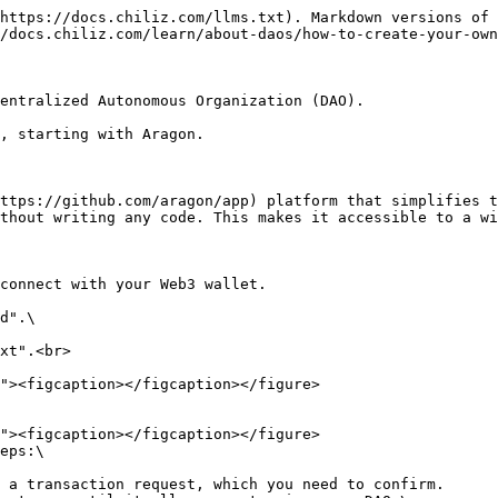
https://docs.chiliz.com/llms.txt). Markdown versions of 
/docs.chiliz.com/learn/about-daos/how-to-create-your-own
entralized Autonomous Organization (DAO).

, starting with Aragon.

ttps://github.com/aragon/app) platform that simplifies t
thout writing any code. This makes it accessible to a wi
connect with your Web3 wallet.

d".\

xt".<br>

eps:\

 a transaction request, which you need to confirm.
