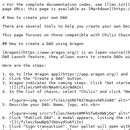
> For the complete documentation index, see [llms.txt](
page URLs; this page is available as [Markdown](https:/
# How to create your own DAO

There are several tools to help you create your own Dec
This page focuses on those compatible with Chiliz Chain
## How to create a DAO using Aragon

[Aragon](https://www.aragon.org/) is an [open-source](h
DAO Launch feature, they allows users to create DAOs wi
Here are the steps:

1. Go to [the Aragon app](https://app.aragon.org/) and 
2. Click the "Create a DAO" button.

3. Aragon indicates the coming steps. Click "Get starte
   ![](/files/GPFvbrNAa9rLmJcWdA2x)

4. In the list of chains, select "Chiliz" and click "Ne
   <figure><img src="/files/qSREf8Z7AopvvhKhJo80" alt=""><figcaption></figcaption></figure>

5. Describe your DAO: Name, logo, etc.<br>

   <figure><img src="/files/he4vS8MFh5fw0x0WEjQq" alt=""><figcaption></figcaption></figure>

6. Click "Publish DAO". A modal appears, listing the st
   ![](/files/kwwBpQ7IbUsyd5ubfjIn)

7. Click "Sign transaction". Your wallet will open with