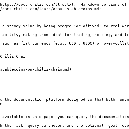
https://docs.chiliz.com/llms.txt). Markdown versions of 
/docs.chiliz.com/learn/about-stablecoins.md).

 a steady value by being pegged (or affixed) to real-wor
tability, making them ideal for trading, holding, and tr
 such as fiat currency (e.g., USDT, USDC) or over-collat
Chiliz Chain:

stablecoins-on-chiliz-chain.md)

s the documentation platform designed so that both human
m.

 available in this page, you can query the documentation
h the `ask` query parameter, and the optional `goal` que