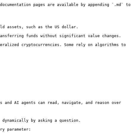
documentation pages are available by appending `.md` to 
ld assets, such as the US dollar.

ansferring funds without significant value changes.

eralized cryptocurrencies. Some rely on algorithms to 
s and AI agents can read, navigate, and reason over 
 dynamically by asking a question.

ry parameter:
