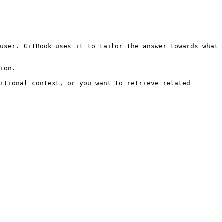
user. GitBook uses it to tailor the answer towards what 
ion.

itional context, or you want to retrieve related 