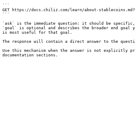
```

GET https://docs.chiliz.com/learn/about-stablecoins.md?
```

`ask` is the immediate question: it should be specific,
`goal` is optional and describes the broader end goal y
is most useful for that goal.

The response will contain a direct answer to the questi
Use this mechanism when the answer is not explicitly pr