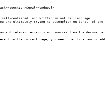
ask=<question>&goal=<endgoal>

 self-contained, and written in natural language.

ou are ultimately trying to accomplish on behalf of the 
on and relevant excerpts and sources from the documentat
esent in the current page, you need clarification or add