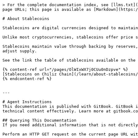
> For the complete documentation index, see [llms.txt](
page URLs; this page is available as [Markdown](https:/
# About Stablecoins

Stablecoins are digital currencies designed to maintain
Unlike most cryptocurrencies, stablecoins offer price s
Stablecoins maintain value through backing by reserves,
adjust supply.

See the link the table of stablecoins available on the 
{% content-ref url="/pages/OlWIxWX7j0CUu0nDzpve" %}

[Stablecoins on Chiliz Chain](/learn/about-stablecoins/
{% endcontent-ref %}

---

# Agent Instructions

This documentation is published with GitBook. GitBook i
technical content effectively. Learn more at gitbook.co
## Querying This Documentation

If you need additional information that is not directly
Perform an HTTP GET request on the current page URL wit