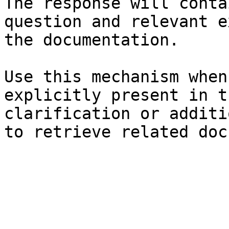
The response will conta
question and relevant e
the documentation.

Use this mechanism when
explicitly present in t
clarification or additi