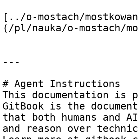
[../o-mostach/mostkowan
(/pl/nauka/o-mostach/mo
---

# Agent Instructions

This documentation is p
GitBook is the document
that both humans and AI
and reason over technic