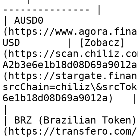
--------------- |

| AUSD0                
(https://www.agora.fina
USD        | [Zobacz]
(https://scan.chiliz.co
A2b3e6e1b18d08D69a9012a
(https://stargate.finan
srcChain=chiliz\&srcTok
6e1b18d08D69a9012a)   | n/a                                             
|

| BRZ (Brazilian Token)
(https://transfero.com/