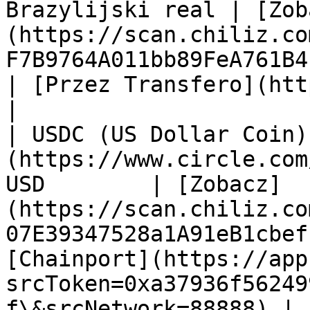
Brazylijski real | [Zob
(https://scan.chiliz.co
F7B9764A011bb89FeA761B4?tab=contract) | n/a                                     
| [Przez Transfero](https://tra
|

| USDC (US Dollar Coin)
(https://www.circle.com
USD        | [Zobacz]
(https://scan.chiliz.co
07E39347528a1A91eB1cbef
[Chainport](https://app
srcToken=0xa37936f56249
f\&srcNetwork=88888) | n/a                                               