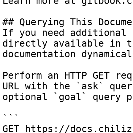
Learn more at gitbook.co
## Querying This Docume
If you need additional 
directly available in t
documentation dynamical
Perform an HTTP GET req
URL with the `ask` quer
optional `goal` query p
```

GET https://docs.chiliz