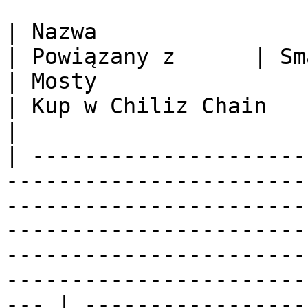
| Nazwa                 | Oficjalna stron
| Powiązany z      | Smart Kontrakt                                          
| Mosty                                                                                                        
| Kup w Chiliz Chain                                          
|

| ---------------------
-----------------------
-----------------------
-----------------------
-----------------------
-----------------------
--- | -----------------