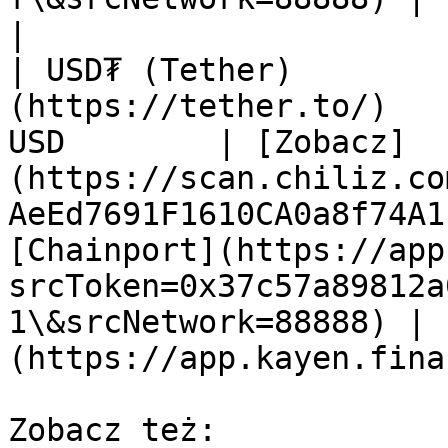
|

| USD₮ (Tether)        
(https://tether.to/)   
USD        | [Zobacz]
(https://scan.chiliz.co
AeEd7691F1610CA0a8f74A1
[Chainport](https://app
srcToken=0x37c57a89812a
1\&srcNetwork=88888) | 
(https://app.kayen.fina
Zobacz też:
