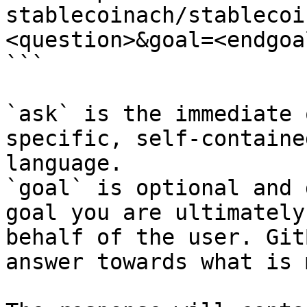
stablecoinach/stablecoi
<question>&goal=<endgoal
```

`ask` is the immediate 
specific, self-containe
language.

`goal` is optional and 
goal you are ultimately
behalf of the user. Git
answer towards what is 