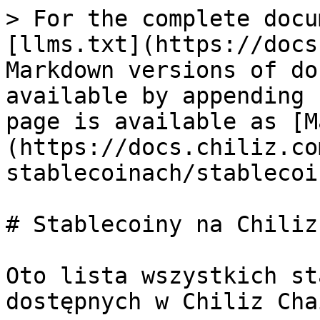
> For the complete docu
[llms.txt](https://docs
Markdown versions of do
available by appending 
page is available as [M
(https://docs.chiliz.co
stablecoinach/stablecoi
# Stablecoiny na Chiliz
Oto lista wszystkich st
dostępnych w Chiliz Chai