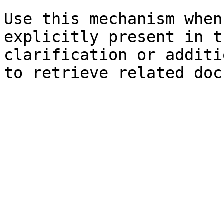
Use this mechanism when
explicitly present in t
clarification or additi