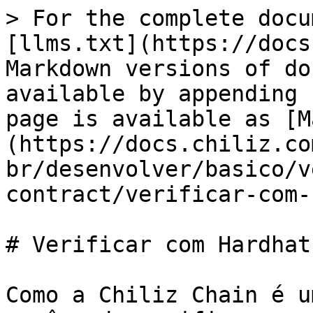
> For the complete docu
[llms.txt](https://docs
Markdown versions of do
available by appending 
page is available as [M
(https://docs.chiliz.co
br/desenvolver/basico/v
contract/verificar-com-
# Verificar com Hardhat

Como a Chiliz Chain é u