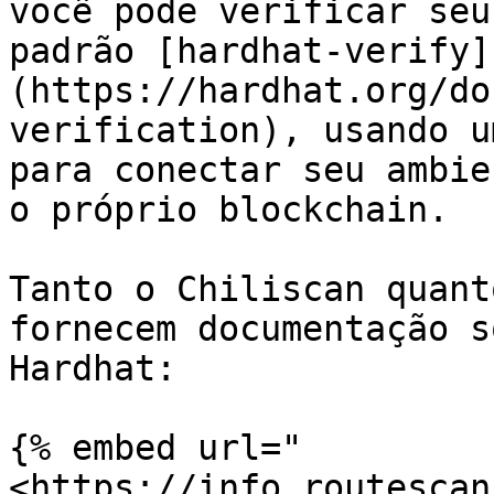
você pode verificar seu
padrão [hardhat-verify]
(https://hardhat.org/do
verification), usando u
para conectar seu ambie
o próprio blockchain.

Tanto o Chiliscan quant
fornecem documentação s
Hardhat:

{% embed url="
<https://info.routescan