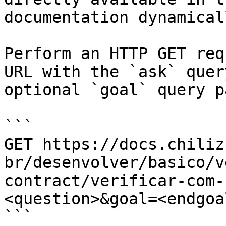
documentation dynamical
Perform an HTTP GET req
URL with the `ask` quer
optional `goal` query p
```

GET https://docs.chiliz
br/desenvolver/basico/v
contract/verificar-com-
<question>&goal=<endgoal
```
