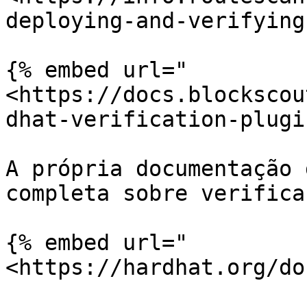
deploying-and-verifying
{% embed url="
<https://docs.blockscou
dhat-verification-plugi
A própria documentação 
completa sobre verifica
{% embed url="
<https://hardhat.org/do