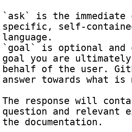
`ask` is the immediate 
specific, self-containe
language.

`goal` is optional and 
goal you are ultimately
behalf of the user. Git
answer towards what is 
The response will conta
question and relevant e
the documentation.
