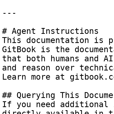
---

# Agent Instructions

This documentation is p
GitBook is the document
that both humans and AI
and reason over technic
Learn more at gitbook.co
## Querying This Docume
If you need additional 
directly available in t