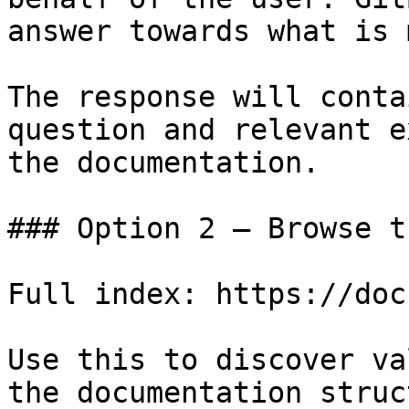
answer towards what is 
The response will conta
question and relevant e
the documentation.

### Option 2 — Browse t
Full index: https://doc
Use this to discover va
the documentation struc