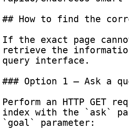
## How to find the corr
If the exact page canno
retrieve the informatio
query interface.

### Option 1 — Ask a qu
Perform an HTTP GET req
index with the `ask` pa
`goal` parameter:
