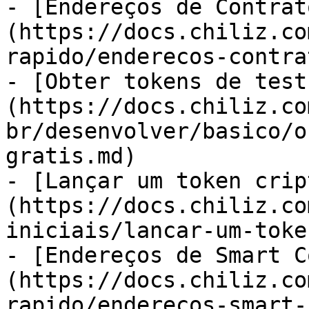
- [Endereços de Contrat
(https://docs.chiliz.co
rapido/enderecos-contra
- [Obter tokens de test
(https://docs.chiliz.co
br/desenvolver/basico/o
gratis.md)

- [Lançar um token crip
(https://docs.chiliz.co
iniciais/lancar-um-toke
- [Endereços de Smart C
(https://docs.chiliz.co
rapido/enderecos-smart-