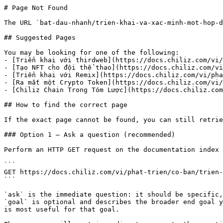
# Page Not Found

The URL `bat-dau-nhanh/trien-khai-va-xac-minh-mot-hop-d
## Suggested Pages

You may be looking for one of the following:

- [Triển khai với thirdweb](https://docs.chiliz.com/vi/
- [Tạo NFT cho đội thể thao](https://docs.chiliz.com/vi
- [Triển khai với Remix](https://docs.chiliz.com/vi/pha
- [Ra mắt một Crypto Token](https://docs.chiliz.com/vi/
- [Chiliz Chain Trong Tóm Lược](https://docs.chiliz.com
## How to find the correct page

If the exact page cannot be found, you can still retrie
### Option 1 — Ask a question (recommended)

Perform an HTTP GET request on the documentation index 
```

GET https://docs.chiliz.com/vi/phat-trien/co-ban/trien-
```

`ask` is the immediate question: it should be specific,
`goal` is optional and describes the broader end goal y
is most useful for that goal.
