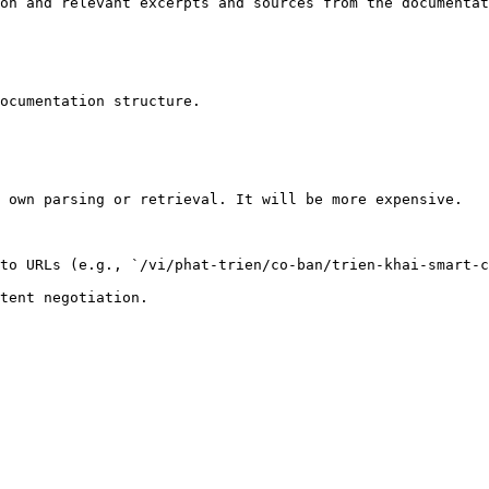
on and relevant excerpts and sources from the documentat
ocumentation structure.

 own parsing or retrieval. It will be more expensive.

to URLs (e.g., `/vi/phat-trien/co-ban/trien-khai-smart-c