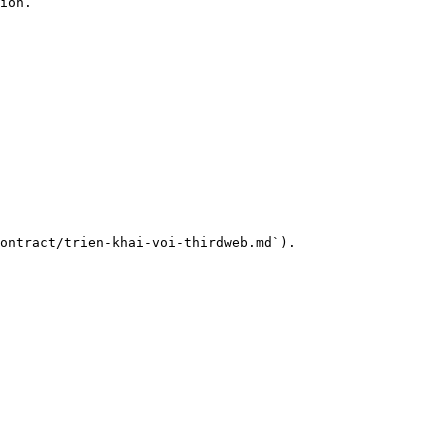
ion.

ontract/trien-khai-voi-thirdweb.md`).
