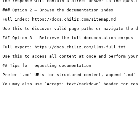
The response will contain a direct answer to the questi
### Option 2 — Browse the documentation index

Full index: https://docs.chiliz.com/sitemap.md

Use this to discover valid page paths or navigate the d
### Option 3 — Retrieve the full documentation corpus

Full export: https://docs.chiliz.com/llms-full.txt

Use this to access all content at once and perform your
## Tips for requesting documentation

Prefer `.md` URLs for structured content, append `.md` 