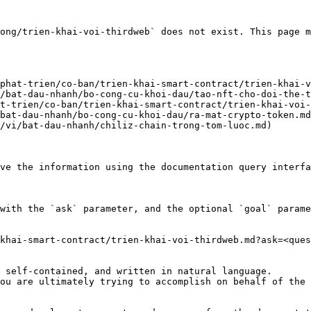
ong/trien-khai-voi-thirdweb` does not exist. This page m
phat-trien/co-ban/trien-khai-smart-contract/trien-khai-v
/bat-dau-nhanh/bo-cong-cu-khoi-dau/tao-nft-cho-doi-the-t
t-trien/co-ban/trien-khai-smart-contract/trien-khai-voi-
bat-dau-nhanh/bo-cong-cu-khoi-dau/ra-mat-crypto-token.md
/vi/bat-dau-nhanh/chiliz-chain-trong-tom-luoc.md)

ve the information using the documentation query interfa
with the `ask` parameter, and the optional `goal` parame
khai-smart-contract/trien-khai-voi-thirdweb.md?ask=<ques
 self-contained, and written in natural language.

ou are ultimately trying to accomplish on behalf of the 