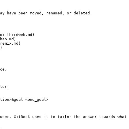
ay have been moved, renamed, or deleted.

oi-thirdweb.md)

hao.md)

remix.md)

)

ce.

ter:

tion>&goal=<end_goal>

user. GitBook uses it to tailor the answer towards what 