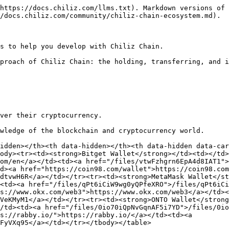
://www.fireblocks.com/</a></td><td><a href="/files/zzJh5GatQs2Xkr2osJ2c">/files/zzJh5GatQs2Xkr2osJ2c</a></td></tr><tr><td><strong>Magic</strong></td><td></td><td></td><td><a href="https://magic.link/">https://magic.link/</a></td><td><a href="/files/hcwjau6zEwhynJF35yJP">/files/hcwjau6zEwhynJF35yJP</a></td></tr><tr><td><strong>Privy</strong></td><td></td><td></td><td><a href="https://www.privy.io/features/wallets">https://www.privy.io/features/wallets</a></td><td><a href="/files/eLRXJatqY4pDiwrWp2y5">/files/eLRXJatqY4pDiwrWp2y5</a></td></tr></tbody></table>

## Chiliz Chain dApps

<table data-view="cards" data-full-width="true"><thead><tr><th></th><th data-hidden></th><th data-hidden></th><th data-hidden data-card-target data-type="content-ref"></th><th data-hidden data-card-cover data-type="files"></th></tr></thead><tbody><tr><td><strong>Chiliz Governance and Staking</strong></td><td></td><td></td><td><a href="https://governance.chiliz.com/staking">https://governance.chiliz.com/staking</a></td><td><a href="/files/sV9wGEyO1XbLDWGRvVTA">/files/sV9wGEyO1XbLDWGRvVTA</a></td></tr><tr><td><strong>Chiliz Bridge</strong></td><td></td><td></td><td><a href="https://bridge.chiliz.com/transfer">https://bridge.chiliz.com/transfer</a></td><td><a href="/files/sV9wGEyO1XbLDWGRvVTA">/files/sV9wGEyO1XbLDWGRvVTA</a></td></tr></tbody></table>

## Developer resources

### Chiliz Chain main validators

<table data-view="cards"><thead><tr><th></th><th data-hidden></th><th data-hidden></th><th data-hidden data-card-target data-type="content-ref"></th><th data-hidden data-card-cover data-type="files"></th></tr></thead><tbody><tr><td><strong>Allnodes</strong></td><td></td><td></td><td><a href="https://www.allnodes.com/">https://www.allnodes.com/</a></td><td><a href="/files/u5mckr4TPHaW6HC2IHvj">/files/u5mckr4TPHaW6HC2IHvj</a></td></tr><tr><td><strong>Animoca</strong></td><td></td><td></td><td><a href="https://www.animocabrands.com/">https://www.animocabrands.com/</a></td><td><a href="/files/nJ1SW49D6sg90M6wUd8r">/files/nJ1SW49D6sg90M6wUd8r</a></td></tr><tr><td><strong>ANKR</strong></td><td></td><td></td><td><a href="https://www.ankr.com/">https://www.ankr.com/</a></td><td><a href="/files/WKG5015vO1CxBA8mBTns">/files/WKG5015vO1CxBA8mBTns</a></td></tr><tr><td><strong>Cointelegraph</strong></td><td></td><td></td><td><a href="https://cointelegraph.com/">https://cointelegraph.com/</a></td><td><a href="/files/tdZUaW3b9hk7l80Q31Ym">/files/tdZUaW3b9hk7l80Q31Ym</a></td></tr><tr><td><strong>Exaion</strong></td><td></td><td></td><td><a href="https://exaion.com/">https://exaion.com/</a></td><td><a href="/files/bdT7MzoOKaAsY4ra0jxF">/files/bdT7MzoOKaAsY4ra0jxF</a></td></tr><tr><td><strong>InfStones</strong></td><td></td><td></td><td><a href="https://infstones.com/">https://infstones.com/</a></td><td><a href="/files/332iePg3vvYnUXj2qvYm">/files/332iePg3vvYnUXj2qvYm</a></td></tr><tr><td><strong>Luganodes</strong></td><td></td><td></td><td><a href="https://www.luganodes.com/">https://www.luganodes.com/</a></td><td><a href="/files/7PWqcUImX8C8XHIMRK8U">/files/7PWqcUImX8C8XHIMRK8U</a></td></tr><tr><td><strong>Mercado Bitcoin</strong></td><td></td><td></td><td><a href="https://www.mercadobitcoin.com.br/">https://www.mercadobitcoin.com.br/</a></td><td><a href="/files/wuMFwGCFjPTGAJWwZ21N">/files/wuMFwGCFjPTGAJWwZ21N</a></td></tr><tr><td><strong>Meria</stron