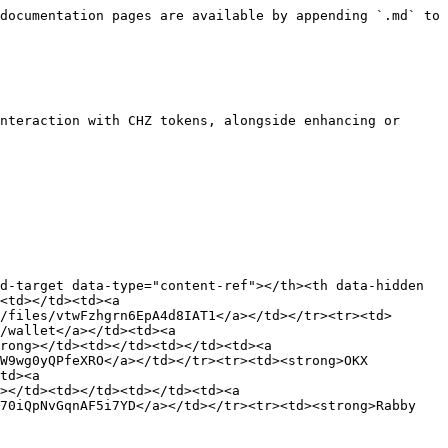
g></td><td></td><td></td><td><a href="https://www.meria.com/">https://www.meria.com/</a></td><td><a href="/files/VztxdfhM0Rla64FMEmUL">/files/VztxdfhM0Rla64FMEmUL</a></td></tr><tr><td><strong>OKX</strong></td><td></td><td></td><td><a href="https://www.okx.com/">https://www.okx.com/</a></td><td><a href="/files/490Vp06vyi6hwS9iFaWp">/files/490Vp06vyi6hwS9iFaWp</a></td></tr><tr><td><strong>Paribu</strong></td><td></td><td></td><td><a href="https://www.paribu.com/">https://www.paribu.com/</a></td><td><a href="/files/4d8LZ5Xwt2kXuRkrGRkg">/files/4d8LZ5Xwt2kXuRkrGRkg</a></td></tr><tr><td><strong>PSG - Paris Saint-Germain</strong></td><td></td><td></td><td><a href="https://en.psg.fr/">https://en.psg.fr/</a></td><td><a href="/files/UGYgMbiaP1Wl81ZM4rvC">/files/UGYgMbiaP1Wl81ZM4rvC</a></td></tr><tr><td><strong>Socios.com</strong></td><td></td><td></td><td><a href="https://www.socios.com/">https://www.socios.com/</a></td><td><a href="/files/g2rF04JQ76y5YhoLanaR">/files/g2rF04JQ76y5YhoLanaR</a></td></tr></tbody></table>

### Chiliz Chain candidate validators

<table data-view="cards"><thead><tr><th></th><th></th><th></th><th data-hidden data-card-target data-type="content-ref"></th><th data-hidden data-card-cover data-type="files"></th></tr></thead><tbody><tr><td><strong>K League</strong></td><td></td><td></td><td><a href="https://www.kleague.com/">https://www.kleague.com/</a></td><td><a href="/files/xKYwKNueUYpY8v9TNhP3">/files/xKYwKNueUYpY8v9TNhP3</a></td></tr></tbody></table>

### Developer Tools

<table data-view="cards" data-full-width="false"><thead><tr><th></th><th></th><th data-hidden></th><th data-hidden data-card-target data-type="content-ref"></th><th data-hidden data-card-cover data-type="image">Cover image</th></tr></thead><tbody><tr><td><strong>Ankr</strong></td><td>RPC Provider</td><td></td><td><a href="/pages/M9NW7Zy5yntqBoaOpj8q">/pages/M9NW7Zy5yntqBoaOpj8q</a></td><td><a href="/files/WKG5015vO1CxBA8mBTns">/files/WKG5015vO1CxBA8mBTns</a></td></tr><tr><td><strong>Aragon</strong></td><td>DAO</td><td></td><td><a href="https://www.aragon.org/">https://www.aragon.org/</a></td><td><a href="/files/rSHbwZnMCdkNUg35SlBo">/files/rSHbwZnMCdkNUg35SlBo</a></td></tr><tr><td><strong>Azuro</strong></td><td>Oracle provider</td><td></td><td><a href="https://medium.com/chiliz/azuro-integration-enables-developers-to-build-advanced-sports-prediction-platforms-on-chiliz-chain-ceb1b65316bd">https://medium.com/chiliz/azuro-integration-enables-developers-to-build-advanced-sports-prediction-platforms-on-chiliz-chain-ceb1b65316bd</a></td><td><a href="/files/MqsVHh5PYB2slab5zeqd">/files/MqsVHh5PYB2slab5zeqd</a></td></tr><tr><td><strong>Biconomy</strong></td><td>Toolkit</td><td></td><td><a href="/pages/CAOeyFAN8ZssymGhZlOO">/pages/CAOeyFAN8ZssymGhZlOO</a></td><td><a href="/files/zJa5PHudD6597i0fBLih">/files/zJa5PHudD6597i0fBLih</a></td></tr><tr><td><strong>BlockScout</strong></td><td>Block Explorer</td><td></td><td><a href="https://scan.chiliz.com">https://scan.chiliz.com</a></td><td><a href="/files/FXjCqkYCd6CqtbGgR5P4">/files/FXjCqkYCd6CqtbGgR5P4</a></td></tr><tr><td><strong>Blocknative</strong></td><td>Gas Price</td><td></td><td></td><td><a href="/files/n4Rfu6RKwt2V97TKzwDT">/files/n4Rfu6RKwt2V97TKzwDT</a></td></tr><tr><td><strong>BRLA</strong></td><td>Wallet as a Service</