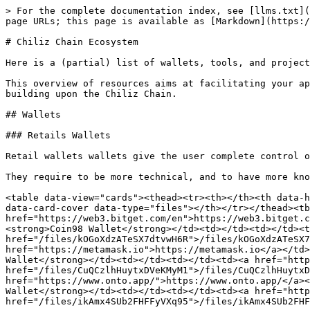
> For the complete documentation index, see [llms.txt](https://docs.chiliz.com/llms.txt). Markdown versions of documentation pages are available by appending `.md` to page URLs; this page is available as [Markdown](https://docs.chiliz.com/community/chiliz-chain-ecosystem.md).

# Chiliz Chain Ecosystem

Here is a (partial) list of wallets, tools, and projects to help you develop with Chiliz Chain.

This overview of resources aims at facilitating your approach of Chiliz Chain: the holding, transferring, and interaction with CHZ tokens, alongside enhancing or building upon the Chiliz Chain.

## Wallets

### Retails Wallets

Retail wallets wallets give the user complete control over their cryptocurrency.

They require to be more technical, and to have more knowledge of the blockchain and cryptocurrency world.

<table data-view="cards"><thead><tr><th></th><th data-hidden></th><th data-hidden></th><th data-hidden data-card-target data-type="content-ref"></th><th data-hidden data-card-cover data-type="files"></th></tr></thead><tbody><tr><td><strong>Bitget Wallet</strong></td><td></td><td></td><td><a href="https://web3.bitget.com/en">https://web3.bitget.com/en</a></td><td><a href="/files/vtwFzhgrn6EpA4d8IAT1">/files/vtwFzhgrn6EpA4d8IAT1</a></td></tr><tr><td><strong>Coin98 Wallet</strong></td><td></td><td></td><td><a href="https://coin98.com/wallet">https://coin98.com/wallet</a></td><td><a href="/files/kOGoXdzATeSX7dtvwH6R">/files/kOGoXdzATeSX7dtvwH6R</a></td></tr><tr><td><strong>MetaMask Wallet</strong></td><td></td><td></td><td><a href="https://metamask.io">https://metamask.io</a></td><td><a href="/files/qPt6iCiW9wg0yQPfeXRO">/files/qPt6iCiW9wg0yQPfeXRO</a></td></tr><tr><td><strong>OKX Wallet</strong></td><td></td><td></td><td><a href="https://www.okx.com/web3">https://www.okx.com/web3</a></td><td><a href="/files/CuQCzlhHuytxDVeKMyM1">/files/CuQCzlhHuytxDVeKMyM1</a></td></tr><tr><td><strong>ONTO Wallet</strong></td><td></td><td></td><td><a href="https://www.onto.app/">https://www.onto.app/</a></td><td><a href="/files/0io70iQpNvGqnAF5i7YD">/files/0io70iQpNvGqnAF5i7YD</a></td></tr><tr><td><strong>Rabby Wallet</strong></td><td></td><td></td><td><a href="https://rabby.io/">https://rabby.io/</a></td><td><a href="/files/ikAmx4SUb2FHFFyVXq95">/files/ikAmx4SUb2FHFFyVXq95</a></td></tr></tbody></table>

### Custodial Wallets

Contrary to retail wallets, custodial wallets require the user to give control of the wallet over to a third party. This means that the user needs to trust the third-party with their funds.

It has advantages:

* Recovery access is possible in the case of the user losing the password of their wallet;
* It is usually more user-friendly;
* Using a custodial wallet does not require a deep knowledge about blockchain.

<table data-view="cards"><thead><tr><th></th><th data-hidden></th><th data-hidden></th><th data-hidden data-card-target data-type="content-ref"></th><th data-hidden data-card-cover data-type="files"></th></tr></thead><tbody><tr><td><strong>Cobo Wallet</strong></td><td></td><td></td><td><a href="https://www.cobo.com/">https://www.cobo.com/</a></td><td><a href="/files/sOKb8CExphXCramHuMPf">/files/sOKb8CExphXCramHuMPf</a></td></tr><tr><td><strong>Fireblocks Wallet</strong></td><td></td><td></td><td><a href="https://www.fireblocks.com/">https