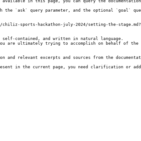
 available in this page, you can query the documentation
h the `ask` query parameter, and the optional `goal` que
/chiliz-sports-hackathon-july-2024/setting-the-stage.md?
 self-contained, and written in natural language.

ou are ultimately trying to accomplish on behalf of the 
on and relevant excerpts and sources from the documentat
esent in the current page, you need clarification or add