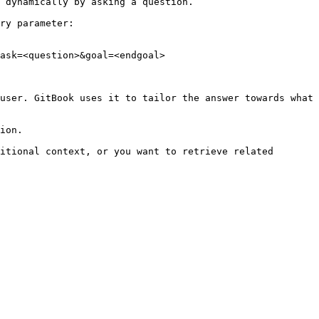
 dynamically by asking a question.

ry parameter:

ask=<question>&goal=<endgoal>

user. GitBook uses it to tailor the answer towards what 
ion.

itional context, or you want to retrieve related 