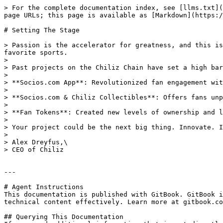
> For the complete documentation index, see [llms.txt](
page URLs; this page is available as [Markdown](https:/
# Setting The Stage

> Passion is the accelerator for greatness, and this is
favorite sports.

>

> Past projects on the Chiliz Chain have set a high bar
>

> **Socios.com App**: Revolutionized fan engagement wit
>

> **Socios.com & Chiliz Collectibles**: Offers fans unp
>

> **Fan Tokens**: Created new levels of ownership and l
>

> Your project could be the next big thing. Innovate. I
>

> Alex Dreyfus,\

> CEO of Chiliz

---

# Agent Instructions

This documentation is published with GitBook. GitBook i
technical content effectively. Learn more at gitbook.co
## Querying This Documentation
