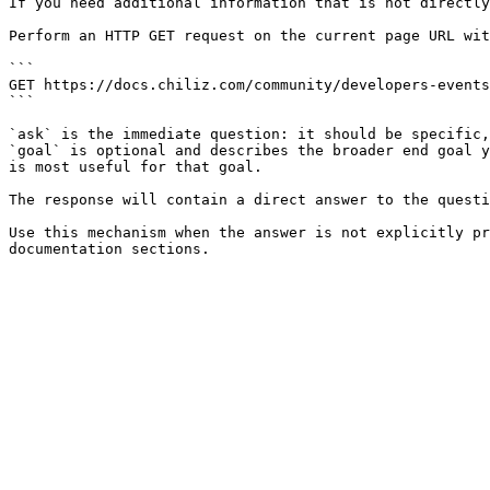
If you need additional information that is not directly
Perform an HTTP GET request on the current page URL wit
```

GET https://docs.chiliz.com/community/developers-events
```

`ask` is the immediate question: it should be specific,
`goal` is optional and describes the broader end goal y
is most useful for that goal.

The response will contain a direct answer to the questi
Use this mechanism when the answer is not explicitly pr