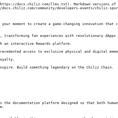
https://docs.chiliz.com/llms.txt). Markdown versions of 
/docs.chiliz.com/community/developers-events/chiliz-spor
 your moment to create a game-changing innovation that c
, transforming fan experiences with revolutionary dApps 
h an interactive Rewards platform.

recedented access to exclusive physical and digital memo
oyalty.

nspire. Build something legendary on the Chiliz Chain.

s the documentation platform designed so that both human
m.
