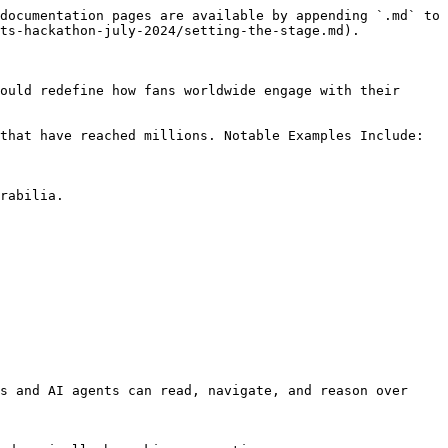
documentation pages are available by appending `.md` to 
ts-hackathon-july-2024/setting-the-stage.md).

ould redefine how fans worldwide engage with their 
that have reached millions. Notable Examples Include:

rabilia.

s and AI agents can read, navigate, and reason over 