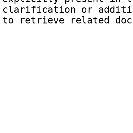
clarification or additi