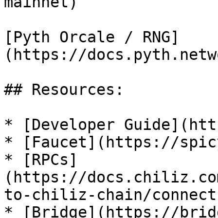
mainnet)

[Pyth Orcale / RNG]
(https://docs.pyth.netw
## Resources:

* [Developer Guide](htt
* [Faucet](https://spic
* [RPCs]
(https://docs.chiliz.co
to-chiliz-chain/connect
* [Bridge](https://brid