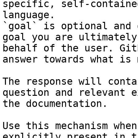
specific, self-containe
language.

`goal` is optional and 
goal you are ultimately
behalf of the user. Git
answer towards what is 
The response will conta
question and relevant e
the documentation.

Use this mechanism when
explicitly present in t