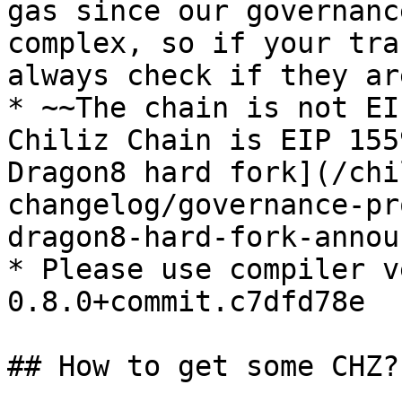
gas since our governanc
complex, so if your tra
always check if they ar
* ~~The chain is not EI
Chiliz Chain is EIP 155
Dragon8 hard fork](/chi
changelog/governance-pr
dragon8-hard-fork-annou
* Please use compiler v
0.8.0+commit.c7dfd78e

## How to get some CHZ?
