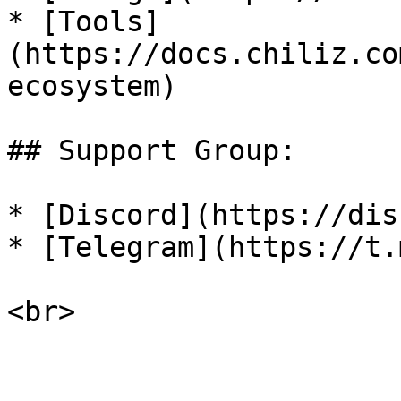
* [Tools]
(https://docs.chiliz.co
ecosystem)

## Support Group:

* [Discord](https://dis
* [Telegram](https://t.
<br>
