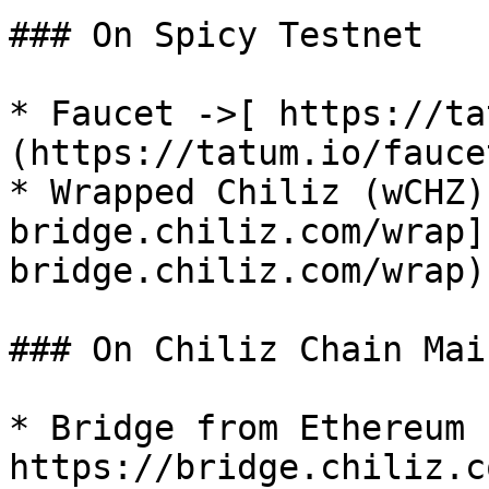
### On Spicy Testnet

* Faucet ->[ https://ta
(https://tatum.io/fauce
* Wrapped Chiliz (wCHZ)
bridge.chiliz.com/wrap]
bridge.chiliz.com/wrap)

### On Chiliz Chain Mai
* Bridge from Ethereum -
https://bridge.chiliz.c