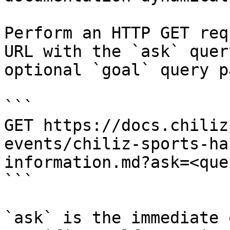
Perform an HTTP GET req
URL with the `ask` quer
optional `goal` query p
```

GET https://docs.chiliz
events/chiliz-sports-ha
information.md?ask=<que
```

`ask` is the immediate 