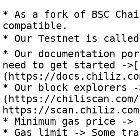
* As a fork of BSC Chai
compatible.

* Our Testnet is called 
* Our documentation por
need to get started ->[
(https://docs.chiliz.com
* Our block explorers -
(https://chiliscan.com/
https://scan.chiliz.com
* Minimum gas price -> 
* Gas limit -> Some tra