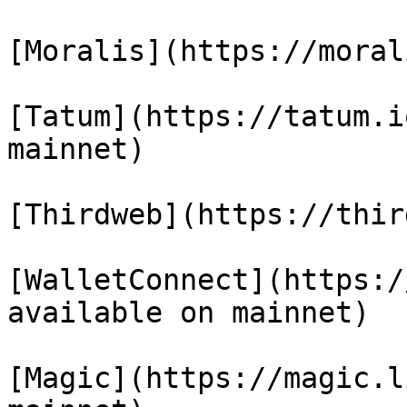
[Moralis](https://moral
[Tatum](https://tatum.i
mainnet)

[Thirdweb](https://thir
[WalletConnect](https:/
available on mainnet)

[Magic](https://magic.l