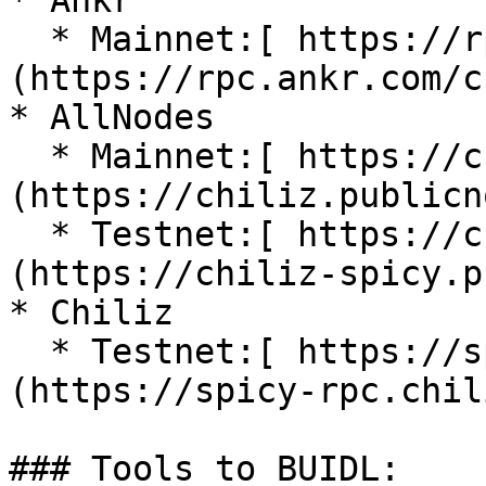
* Ankr

  * Mainnet:[ https://rpc.ankr.com/chiliz]
(https://rpc.ankr.com/c
* AllNodes

  * Mainnet:[ https://chiliz.publicnode.com/]
(https://chiliz.publicn
  * Testnet:[ https://chiliz-spicy.publicnode.com]
(https://chiliz-spicy.p
* Chiliz

  * Testnet:[ https://spicy-rpc.chiliz.com]
(https://spicy-rpc.chil
### Tools to BUIDL:
