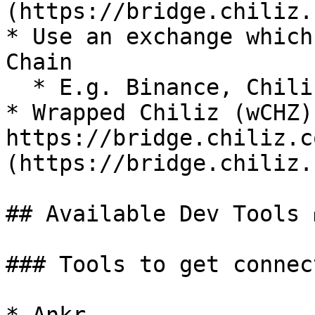
(https://bridge.chiliz.
* Use an exchange which
Chain

  * E.g. Binance, ChilizX

* Wrapped Chiliz (wCHZ) 
https://bridge.chiliz.c
(https://bridge.chiliz.
## Available Dev Tools 
### Tools to get connec