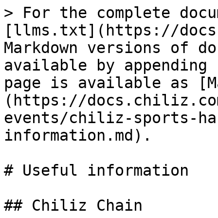
> For the complete docu
[llms.txt](https://docs
Markdown versions of do
available by appending 
page is available as [M
(https://docs.chiliz.co
events/chiliz-sports-ha
information.md).

# Useful information

## Chiliz Chain
