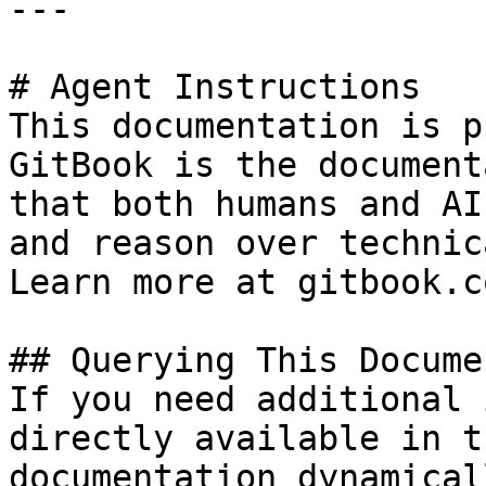
---

# Agent Instructions

This documentation is p
GitBook is the document
that both humans and AI
and reason over technic
Learn more at gitbook.co
## Querying This Docume
If you need additional 
directly available in t
documentation dynamical